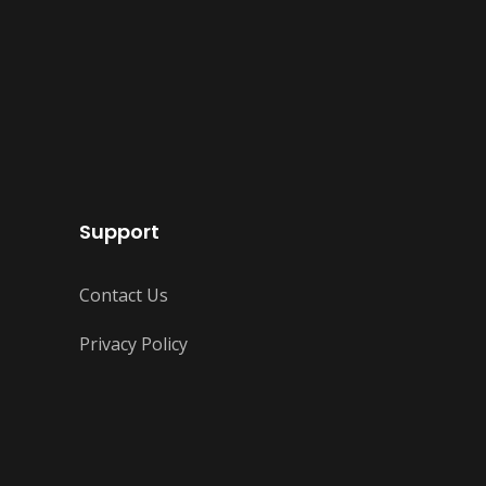
Support
Contact Us
Privacy Policy