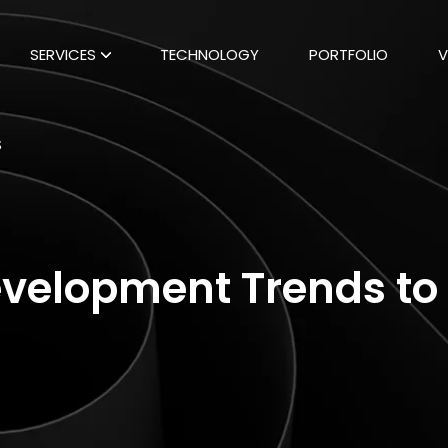
SERVICES
TECHNOLOGY
PORTFOLIO
V
S
velopment Trends to