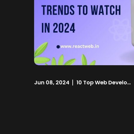
Jun 08, 2024
10 Top Web Develo...