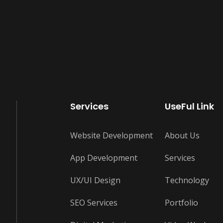
Services
UseFul Link
Website Development
About Us
App Development
Services
UX/UI Design
Technology
s
SEO Services
Portfolio