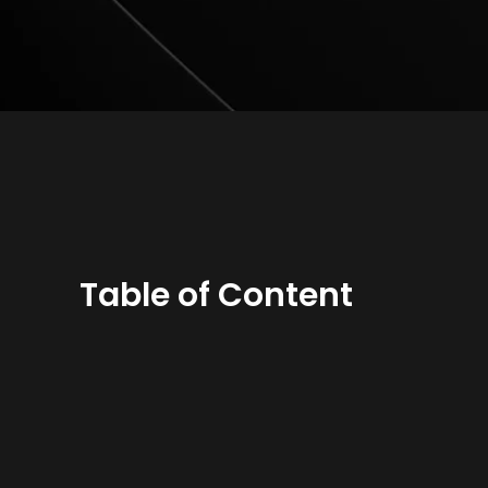
Table of Content