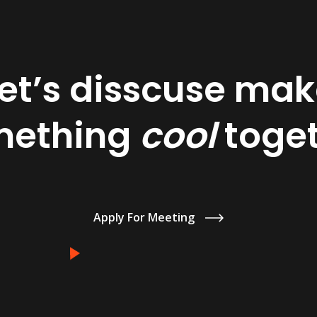
et’s disscuse ma
mething
cool
toge
Apply For Meeting