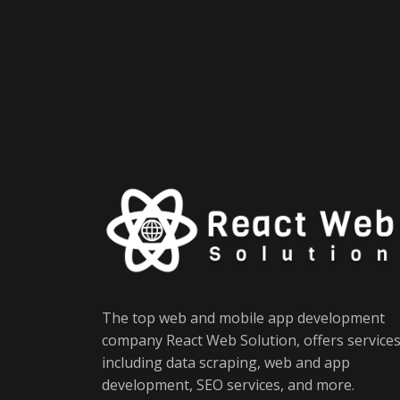
The top web and mobile app development
company React Web Solution, offers service
including data scraping, web and app
development, SEO services, and more.