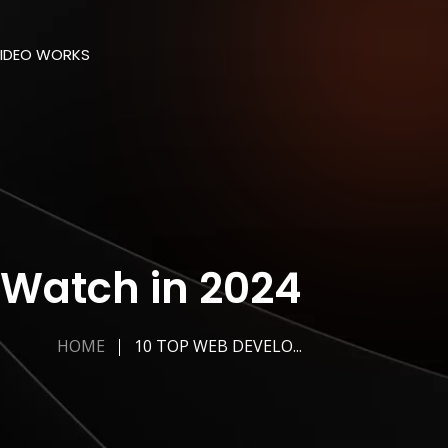
IDEO WORKS
 Watch in 2024
HOME
10 TOP WEB DEVELO...