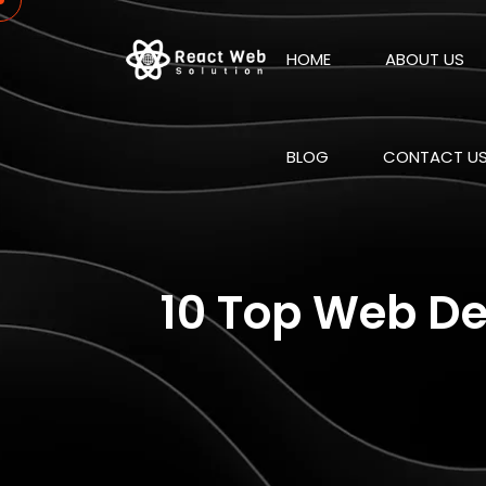
HOME
ABOUT US
BLOG
CONTACT U
10 Top Web De