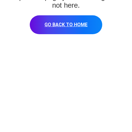
not here.
GO BACK TO HOME