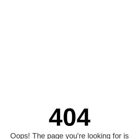
404
Oops! The page you're looking for is